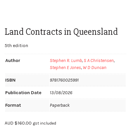
Land Contracts in Queensland
5th edition
Author
Stephen R. Lumb
,
S A Christensen
,
Stephen E Jones
,
W D Duncan
ISBN
9781760025991
Publication Date
13/08/2026
Format
Paperback
AUD
$
160.00
gst included