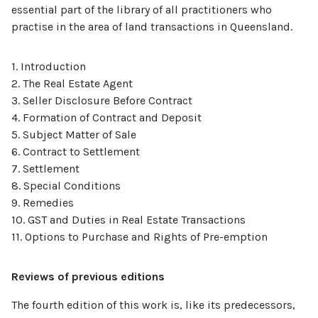
essential part of the library of all practitioners who
practise in the area of land transactions in Queensland.
1. Introduction
2. The Real Estate Agent
3. Seller Disclosure Before Contract
4. Formation of Contract and Deposit
5. Subject Matter of Sale
6. Contract to Settlement
7. Settlement
8. Special Conditions
9. Remedies
10. GST and Duties in Real Estate Transactions
11. Options to Purchase and Rights of Pre-emption
Reviews of previous editions
The fourth edition of this work is, like its predecessors,