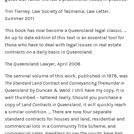
Tim Tierney, Law Society of Tasmania, Law Letter,
Summer 2011
This book has now become a Queensland legal classic. …
An up to date edition of this text is an essential tool for
those who have to deal with legal issues in real estate
contracts on a daily basis in Queensland.
The Queensland Lawyer, April 2008
The seminal volume of this work, published in 1978, was
The Standard Land Contract and Conveyancing Thereunder in
Queensland
by Duncan & Weld. I still have my copy. It is
well thumbed – tattered really. Should you purchase a
copy of
Land Contracts in Queensland
, it will quickly reach
a similar condition. … There are now four separate
standard contracts for houses and land, residential and
commercial lots in a Community Title Scheme, and
commercial sales. Needless to say the courts have had