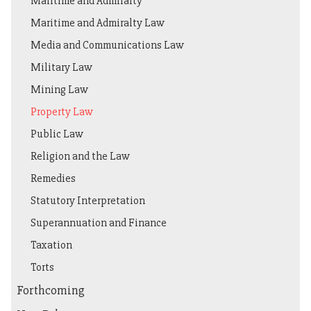
Maritime and Admiralty
Maritime and Admiralty Law
Media and Communications Law
Military Law
Mining Law
Property Law
Public Law
Religion and the Law
Remedies
Statutory Interpretation
Superannuation and Finance
Taxation
Torts
Forthcoming