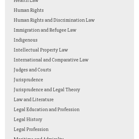
Health Law
Human Rights
Human Rights and Discrimination Law
Immigration and Refugee Law
Indigenous
Intellectual Property Law
International and Comparative Law
Judges and Courts
Jurisprudence
Jurisprudence and Legal Theory
Law and Literature
Legal Education and Profession
Legal History
Legal Profession