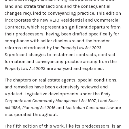
land and strata transactions and the consequential
changes required to conveyancing practice. This edition
incorporates the new REIQ Residential and Commercial
Contracts, which represent a significant departure from
their predecessors, having been drafted specifically for
compliance with seller disclosure and the broader
reforms introduced by the
Property Law Act 2023
.
Significant changes to instalment contracts, contract
formation and conveyancing practice arising from the
Property Law Act 2023
are analysed and explained.
The chapters on real estate agents, special conditions,
and remedies have been extensively reviewed and
updated. Legislative developments under the
Body
Corporate and Community Management Act 1997
,
Land Sales
Act 1984
,
Planning Act 2016
and
Australian Consumer Law
are
incorporated throughout.
The fifth edition of this work, like its predecessors, is an