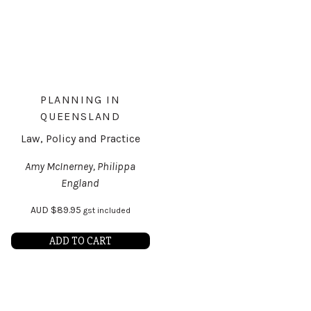
PLANNING IN
QUEENSLAND
Law, Policy and Practice
Amy McInerney, Philippa
England
AUD
$
89.95
gst included
ADD TO CART