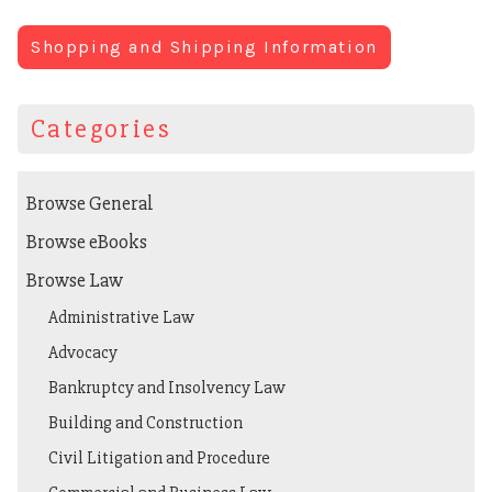
Shopping and Shipping Information
Categories
Browse General
Browse eBooks
Browse Law
Administrative Law
Advocacy
Bankruptcy and Insolvency Law
Building and Construction
Civil Litigation and Procedure