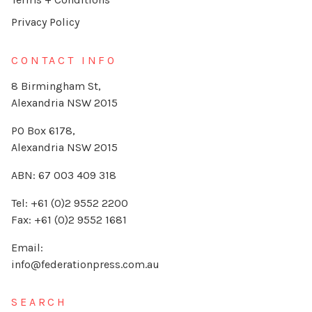
Privacy Policy
CONTACT INFO
8 Birmingham St,
Alexandria NSW 2015
PO Box 6178,
Alexandria NSW 2015
ABN: 67 003 409 318
Tel: +61 (0)2 9552 2200
Fax: +61 (0)2 9552 1681
Email:
info@federationpress.com.au
SEARCH