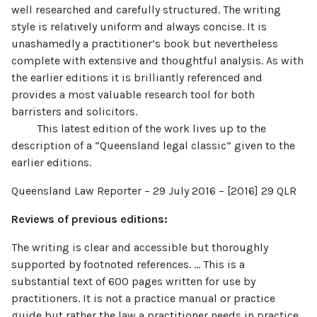
well researched and carefully structured. The writing
style is relatively uniform and always concise. It is
unashamedly a practitioner’s book but nevertheless
complete with extensive and thoughtful analysis. As with
the earlier editions it is brilliantly referenced and
provides a most valuable research tool for both
barristers and solicitors.
This latest edition of the work lives up to the
description of a “Queensland legal classic” given to the
earlier editions.
Queensland Law Reporter – 29 July 2016 – [2016] 29 QLR
Reviews of previous editions:
The writing is clear and accessible but thoroughly
supported by footnoted references. … This is a
substantial text of 600 pages written for use by
practitioners. It is not a practice manual or practice
guide but rather the law a practitioner needs in practice.