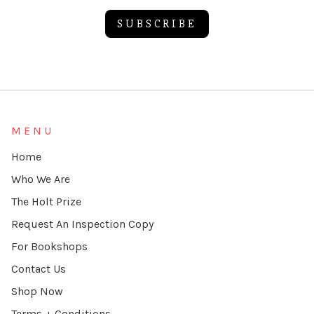
SUBSCRIBE
Alternative:
MENU
Home
Who We Are
The Holt Prize
Request An Inspection Copy
For Bookshops
Contact Us
Shop Now
Terms + Conditions