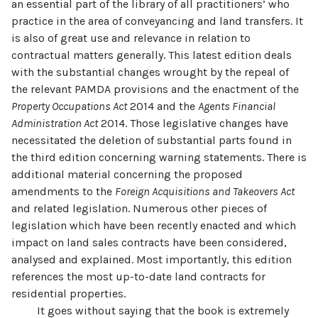
an essential part of the library of all practitioners’ who
practice in the area of conveyancing and land transfers. It
is also of great use and relevance in relation to
contractual matters generally. This latest edition deals
with the substantial changes wrought by the repeal of
the relevant PAMDA provisions and the enactment of the
Property Occupations Act
2014 and the
Agents Financial
Administration Act
2014. Those legislative changes have
necessitated the deletion of substantial parts found in
the third edition concerning warning statements. There is
additional material concerning the proposed
amendments to the
Foreign Acquisitions and Takeovers Act
and related legislation. Numerous other pieces of
legislation which have been recently enacted and which
impact on land sales contracts have been considered,
analysed and explained. Most importantly, this edition
references the most up-to-date land contracts for
residential properties.
It goes without saying that the book is extremely