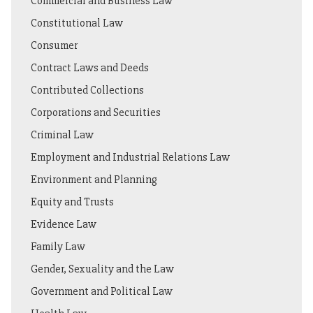
Commercial and Business Law
Constitutional Law
Consumer
Contract Laws and Deeds
Contributed Collections
Corporations and Securities
Criminal Law
Employment and Industrial Relations Law
Environment and Planning
Equity and Trusts
Evidence Law
Family Law
Gender, Sexuality and the Law
Government and Political Law