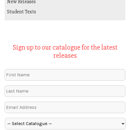
New Releases
Student Texts
Sign up to our catalogue for the latest
releases