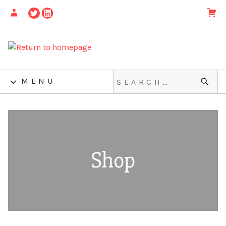
MENU
Shop