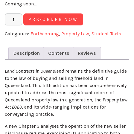
Coming soon...
Alternative:
PRE-ORDER NOW
Categories:
Forthcoming
,
Property Law
,
Student Texts
Description
Contents
Reviews
Land Contracts in Queensland
remains the definitive guide
to the law of buying and selling freehold land in
Queensland. This fifth edition has been comprehensively
updated to address the most significant reform of
Queensland property law in a generation, the
Property Law
Act 2023
, and its wide-ranging implications for
conveyancing practice.
A new Chapter 3 analyses the operation of the new seller
disclosure regime, examining its application to both