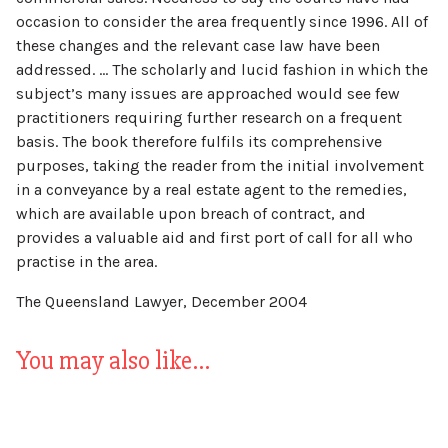
occasion to consider the area frequently since 1996. All of
these changes and the relevant case law have been
addressed. … The scholarly and lucid fashion in which the
subject’s many issues are approached would see few
practitioners requiring further research on a frequent
basis. The book therefore fulfils its comprehensive
purposes, taking the reader from the initial involvement
in a conveyance by a real estate agent to the remedies,
which are available upon breach of contract, and
provides a valuable aid and first port of call for all who
practise in the area.
The Queensland Lawyer, December 2004
You may also like…