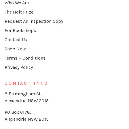
Who We Are
The Holt Prize
Request An Inspection Copy
For Bookshops
Contact Us
Shop Now
Terms + Conditions
Privacy Policy
CONTACT INFO
8 Birmingham St,
Alexandria NSW 2015
PO Box 6178,
Alexandria NSW 2015