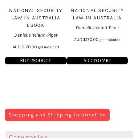
NATIONAL SECURITY
NATIONAL SECURITY
LAW IN AUSTRALIA
LAW IN AUSTRALIA
EBOOK
Danielle Ireland-Piper
Danielle Ireland-Piper
AUD
$
170.00
gst included
AUD
$
170.00
gst included
BUY PRODUCT
ADD TO CART
Shopping and Shipping Information
Categories