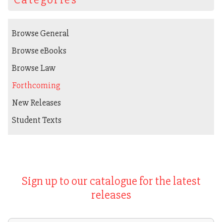
Browse General
Browse eBooks
Browse Law
Forthcoming
New Releases
Student Texts
Sign up to our catalogue for the latest
releases