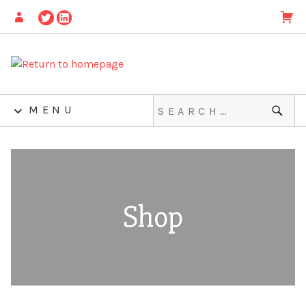
MENU
Shop