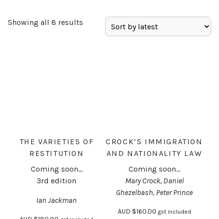
Showing all 8 results
THE VARIETIES OF
CROCK’S IMMIGRATION
RESTITUTION
AND NATIONALITY LAW
Coming soon...
Coming soon...
3rd edition
Mary Crock, Daniel
Ghezelbash, Peter Prince
Ian Jackman
AUD
$
160.00
gst included