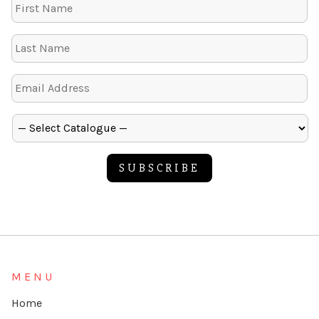
SUBSCRIBE
Alternative:
MENU
Home