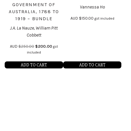
GOVERNMENT OF
Vannessa Ho
AUSTRALIA, 1788 TO
1919 – BUNDLE
AUD
$
150.00
gst included
J.A. La Nauze, William Pitt
Cobbett
AUD
$
250.00
$
200.00
gst
included
ADD TO CART
ADD TO CART