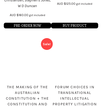
Christensen, Stephen E Jones,
AUD
$
125.00
gst included
W D Duncan
AUD
$
160.00
gst included
PRE-ORDER NOW
BUY PRODUCT
Sale!
THE MAKING OF THE
FORUM CHOICES IN
AUSTRALIAN
TRANSNATIONAL
CONSTITUTION + THE
INTELLECTUAL
CONSTITUTION AND
PROPERTY LITIGATION