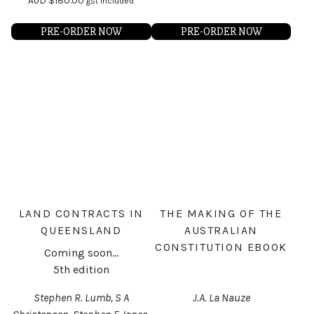
AUD
$
180.00
gst included
PRE-ORDER NOW
PRE-ORDER NOW
LAND CONTRACTS IN
THE MAKING OF THE
QUEENSLAND
AUSTRALIAN
CONSTITUTION EBOOK
Coming soon...
5th edition
Stephen R. Lumb, S A
J.A. La Nauze