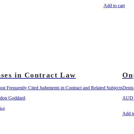
Add to cart
ses in Contract Law
On
st Frequently Cited Judgments in Contract and Related Subjects
Deni
ndon Goddard
AU
ded
Add to