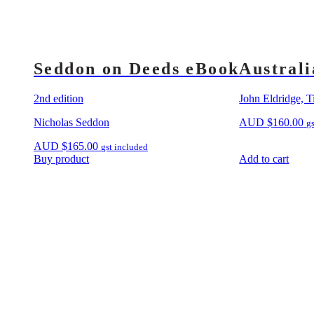
Seddon on Deeds eBook
Australi
2nd edition
John Eldridge, T
Nicholas Seddon
AUD
$
160.00
g
AUD
$
165.00
gst included
Buy product
Add to cart