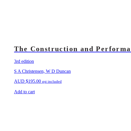
The Construction and Performa
3rd edition
S A Christensen, W D Duncan
AUD
$
195.00
gst included
Add to cart