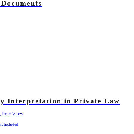
f Documents
ry Interpretation in Private Law
, Prue Vines
st included