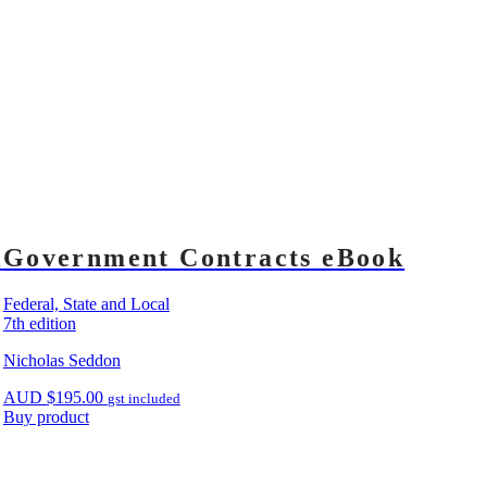
k
Government Contracts eBook
Federal, State and Local
7th edition
Nicholas Seddon
AUD
$
195.00
gst included
Buy product