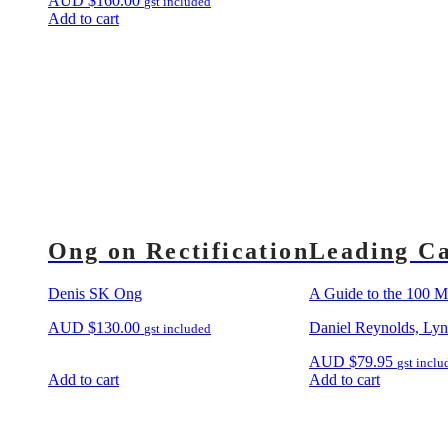
AUD
$
160.00
gst included
Add to cart
Ong on Rectification
Leading Ca
Denis SK Ong
A Guide to the 100 Mo
AUD
$
130.00
Daniel Reynolds, Ly
gst included
AUD
$
79.95
gst inclu
Add to cart
Add to cart