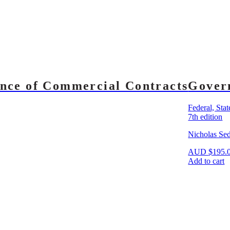
nce of Commercial Contracts
Gover
Federal, Sta
7th edition
Nicholas Se
AUD
$
195.
Add to cart