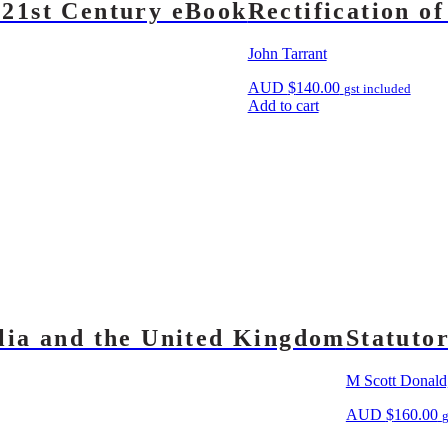
 21st Century eBook
Rectification o
John Tarrant
AUD
$
140.00
gst included
Add to cart
alia and the United Kingdom
Statuto
M Scott Donald
AUD
$
160.00
g