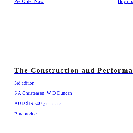
Pre-Order Now
Buy pro
The Construction and Performa
3rd edition
S A Christensen, W D Duncan
AUD
$
195.00
gst included
Buy product