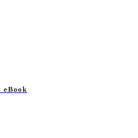
w eBook