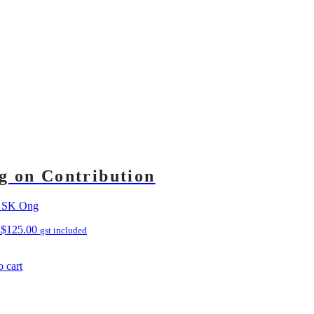
g on Contribution
s SK Ong
D
$
125.00
gst included
 cart