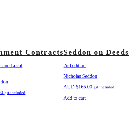
nment Contracts
Seddon on Deeds
te and Local
2nd edition
Nicholas Seddon
ddon
AUD
$
165.00
gst included
00
gst included
Add to cart