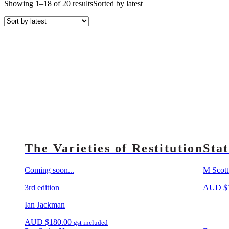
Showing 1–18 of 20 results
Sorted by latest
The Varieties of Restitution
Sta
Coming soon...
M Scott
3rd edition
AUD
$
Ian Jackman
AUD
$
180.00
gst included