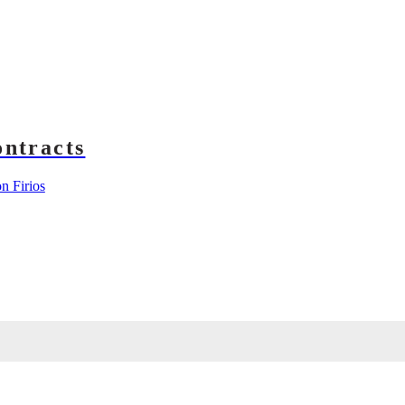
ntracts
 Firios