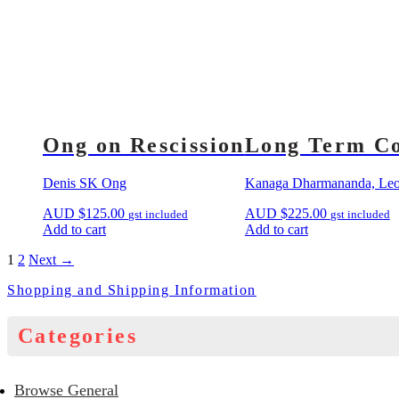
Ong on Rescission
Long Term Co
Denis SK Ong
Kanaga Dharmananda, Leon
AUD
$
125.00
AUD
$
225.00
gst included
gst included
Add to cart
Add to cart
1
2
Next →
Shopping and Shipping Information
Categories
Browse General