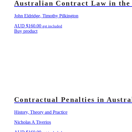
Australian Contract Law in the
John Eldridge, Timothy Pilkington
AUD
$
160.00
gst included
Buy product
Contractual Penalties in Austr
History, Theory and Practice
Nicholas A Tiverios