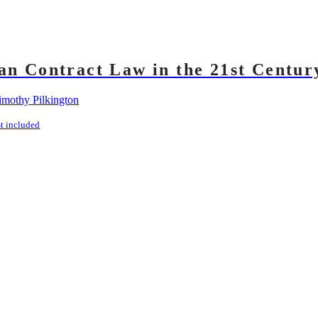
an Contract Law in the 21st Centur
imothy Pilkington
st included