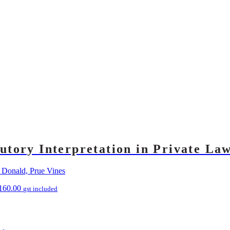
tutory Interpretation in Private La
 Donald, Prue Vines
160.00
gst included