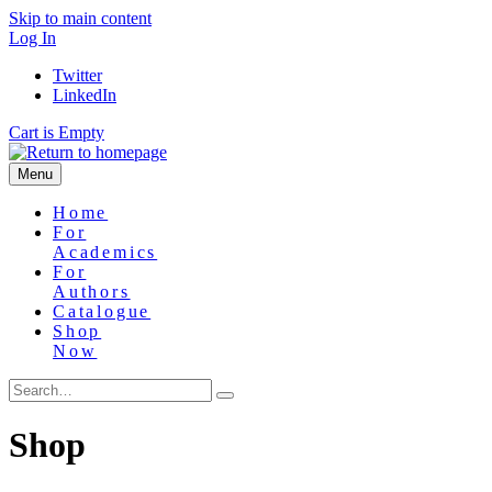
Skip to main content
Log In
Twitter
LinkedIn
Cart is Empty
Menu
Home
For
Academics
For
Authors
Catalogue
Shop
Now
Shop