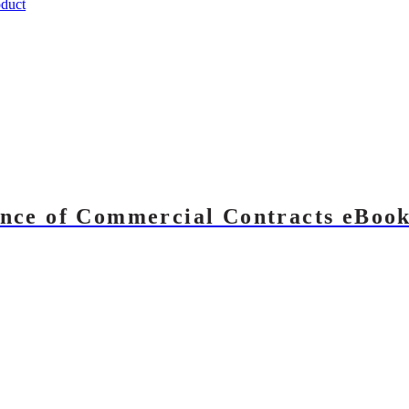
duct
nce of Commercial Contracts eBoo