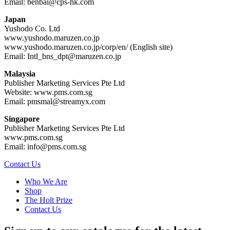
Email: benbai@cps-hk.com
Japan
Yushodo Co. Ltd
www.yushodo.maruzen.co.jp
www.yushodo.maruzen.co.jp/corp/en/ (English site)
Email: Intl_bns_dpt@maruzen.co.jp
Malaysia
Publisher Marketing Services Pte Ltd
Website: www.pms.com.sg
Email: pmsmal@streamyx.com
Singapore
Publisher Marketing Services Pte Ltd
www.pms.com.sg
Email: info@pms.com.sg
Contact Us
Who We Are
Shop
The Holt Prize
Contact Us