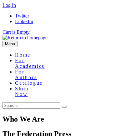
Skip
Log In
to
Twitter
main
LinkedIn
content
Cart is Empty
Menu
Home
For
Academics
For
Authors
Catalogue
Shop
Now
Who We Are
The Federation Press