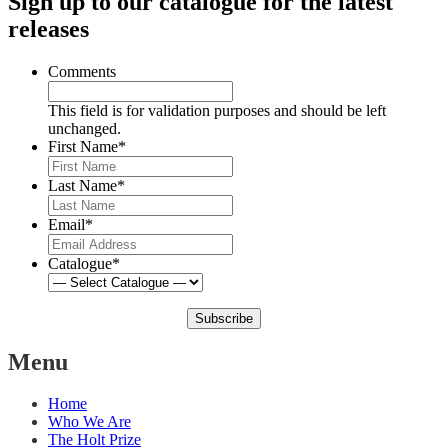
Sign up to our catalogue for the latest
releases
Comments
This field is for validation purposes and should be left
unchanged.
First Name
*
Last Name
*
Email
*
Catalogue
*
Subscribe
Menu
Home
Who We Are
The Holt Prize