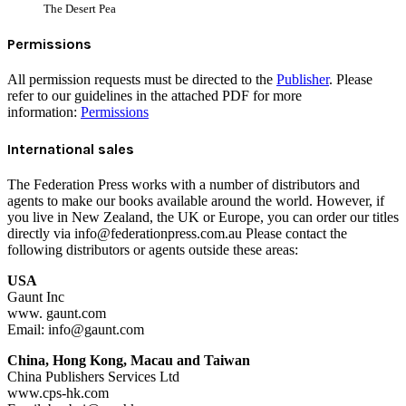
The Desert Pea
Permissions
All permission requests must be directed to the
Publisher
. Please
refer to our guidelines in the attached PDF for more
information:
Permissions
International sales
The Federation Press works with a number of distributors and
agents to make our books available around the world. However, if
you live in New Zealand, the UK or Europe, you can order our titles
directly via info@federationpress.com.au Please contact the
following distributors or agents outside these areas:
USA
Gaunt Inc
www. gaunt.com
Email: info@gaunt.com
China, Hong Kong, Macau and Taiwan
China Publishers Services Ltd
www.cps-hk.com