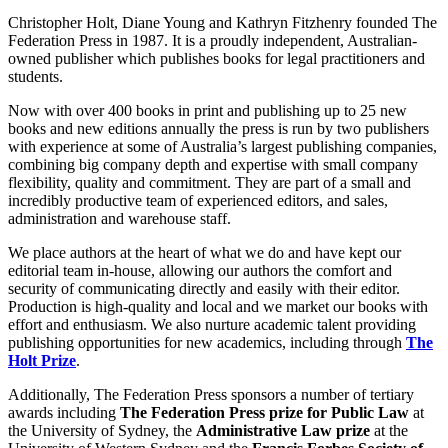
Christopher Holt, Diane Young and Kathryn Fitzhenry founded The
Federation Press in 1987. It is a proudly independent, Australian-
owned publisher which publishes books for legal practitioners and
students.
Now with over 400 books in print and publishing up to 25 new
books and new editions annually the press is run by two publishers
with experience at some of Australia’s largest publishing companies,
combining big company depth and expertise with small company
flexibility, quality and commitment. They are part of a small and
incredibly productive team of experienced editors, and sales,
administration and warehouse staff.
We place authors at the heart of what we do and have kept our
editorial team in-house, allowing our authors the comfort and
security of communicating directly and easily with their editor.
Production is high-quality and local and we market our books with
effort and enthusiasm. We also nurture academic talent providing
publishing opportunities for new academics, including through
The
Holt Prize
.
Additionally, The Federation Press sponsors a number of tertiary
awards including
The Federation Press prize for Public Law
at
the University of Sydney, the
Administrative Law prize
at the