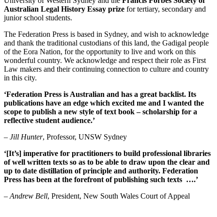
University of Western Sydney and the
Francis Forbes Society of
Australian Legal History Essay prize
for tertiary, secondary and
junior school students.
The Federation Press is based in Sydney, and wish to acknowledge
and thank the traditional custodians of this land, the Gadigal people
of the Eora Nation, for the opportunity to live and work on this
wonderful country. We acknowledge and respect their role as First
Law makers and their continuing connection to culture and country
in this city.
‘Federation Press is Australian and has a great backlist. Its
publications have an edge which excited me and I wanted the
scope to publish a new style of text book – scholarship for a
reflective student audience.’
–
Jill Hunter
, Professor, UNSW Sydney
‘[It’s] imperative for practitioners to build professional libraries
of well written texts so as to be able to draw upon the clear and
up to date distillation of principle and authority. Federation
Press has been at the forefront of publishing such texts ….’
–
Andrew Bell
, President, New South Wales Court of Appeal