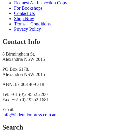
Request An Inspection Copy
For Bookshops
Contact Us
Shop Now
Terms + Conditions
Privacy Policy
Contact Info
8 Birmingham St,
Alexandria NSW 2015
PO Box 6178,
Alexandria NSW 2015
ABN: 67 003 409 318
Tel: +61 (0)2 9552 2200
Fax: +61 (0)2 9552 1681
Email:
info@federationpress.com.au
Search