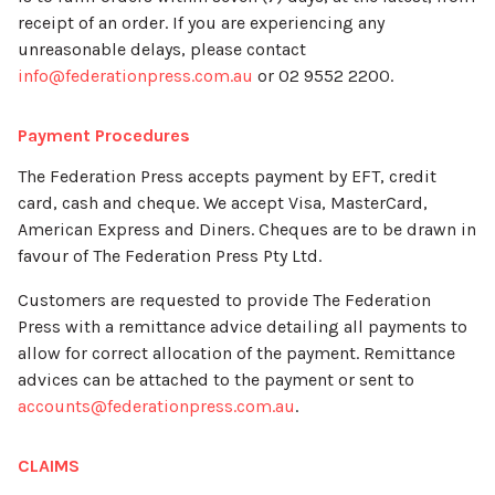
receipt of an order. If you are experiencing any
unreasonable delays, please contact
info@federationpress.com.au
or 02 9552 2200.
Payment Procedures
The Federation Press accepts payment by EFT, credit
card, cash and cheque. We accept Visa, MasterCard,
American Express and Diners. Cheques are to be drawn in
favour of The Federation Press Pty Ltd.
Customers are requested to provide The Federation
Press with a remittance advice detailing all payments to
allow for correct allocation of the payment. Remittance
advices can be attached to the payment or sent to
accounts@federationpress.com.au
.
CLAIMS