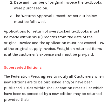
Date and number of original invoice the textbooks
were purchased on.
The ‘Returns Approval Procedure’ set out below
must be followed.
Applications for return of overstocked textbooks must
be made within six (6) months from the date of the
original invoice and the application must not exceed 10%
of the original supply invoice. Freight on returned items
is at the customer’s expense and must be pre-paid.
Superseded Editions
The Federation Press agrees to notify all Customers when
new editions are to be published and/or have been
published. Titles within The Federation Press’s list which
have been superseded by a new edition may be returned
provided that: