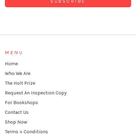
Alternative:
MENU
Home
Who We Are
The Holt Prize
Request An Inspection Copy
For Bookshops
Contact Us
Shop Now
Terms + Conditions