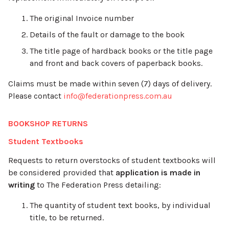
The original Invoice number
Details of the fault or damage to the book
The title page of hardback books or the title page
and front and back covers of paperback books.
Claims must be made within seven (7) days of delivery.
Please contact
info@federationpress.com.au
BOOKSHOP RETURNS
Student Textbooks
Requests to return overstocks of student textbooks will
be considered provided that
application is made in
writing
to The Federation Press detailing:
The quantity of student text books, by individual
title, to be returned.