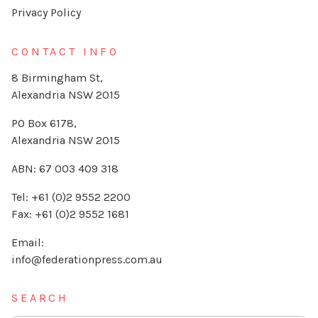
Privacy Policy
CONTACT INFO
8 Birmingham St,
Alexandria NSW 2015
PO Box 6178,
Alexandria NSW 2015
ABN: 67 003 409 318
Tel: +61 (0)2 9552 2200
Fax: +61 (0)2 9552 1681
Email:
info@federationpress.com.au
SEARCH