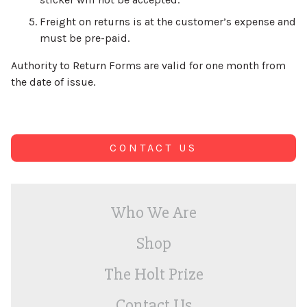
Freight on returns is at the customer’s expense and
must be pre-paid.
Authority to Return Forms are valid for one month from
the date of issue.
CONTACT US
Who We Are
Shop
The Holt Prize
Contact Us