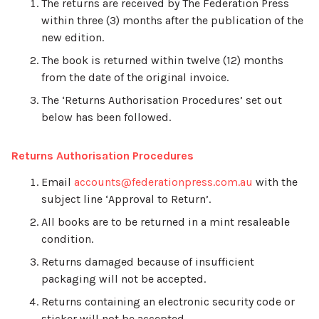
The returns are received by The Federation Press
within three (3) months after the publication of the
new edition.
The book is returned within twelve (12) months
from the date of the original invoice.
The ‘Returns Authorisation Procedures’ set out
below has been followed.
Returns Authorisation Procedures
Email
accounts@federationpress.com.au
with the
subject line ‘Approval to Return’.
All books are to be returned in a mint resaleable
condition.
Returns damaged because of insufficient
packaging will not be accepted.
Returns containing an electronic security code or
sticker will not be accepted.