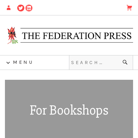
MENU
For Bookshops