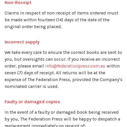
Non-Receipt
Claims in respect of non-receipt of items ordered must
be made within fourteen (14) days of the date of the
original order being placed.
Incorrect supply
We take every care to ensure the correct books are sent to
you, but oversights can occur. If you receive an incorrect
order, please email
info@federationpress.com.au
within
seven (7) days of receipt. All returns will be at the
expense of The Federation Press, provided the Company’s
nominated carrier is used.
Faulty or damaged copies
In the event of a faulty or damaged book being received
by you, The Federation Press will be happy to despatch a
replacement immediately on receipt of: