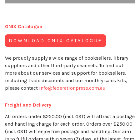
ONIX Catalogue
DOWNLOAD ONIX CATALOGUE
We proudly supply a wide range of booksellers, library
suppliers and other third-party channels. To find out
more about our services and support for booksellers,
including trade discounts and our monthly sales kits,
please contact
info@federationpress.com.au
Freight and Delivery
All orders under $250.00 (incl. GST) will attract a postage
and handling charge for each order. Orders over $250.00
(incl. GST) will enjoy free postage and handling. Our aim
is to fulfil orders within seven (7) days, at the latest, from