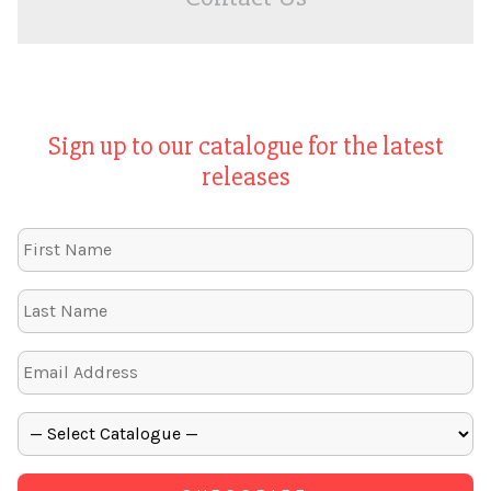
Sign up to our catalogue for the latest
releases