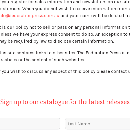
f you register for sales information and newsletters on our si
ustomers. When you do not wish to receive information from u
nfo@federationpress.com.au
and your name will be deleted fr
t is our policy not to sell or pass on any personal information
nless we have your express consent to do so. An exception to 
ay be required by law to disclose certain information.
his site contains links to other sites. The Federation Press is 
ractices or the content of such websites.
f you wish to discuss any aspect of this policy please contact u
Sign up to our catalogue for the latest releases