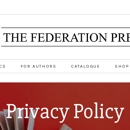
CS
FOR AUTHORS
CATALOGUE
SHOP
Privacy Policy