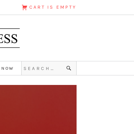
CART IS EMPTY
 NOW