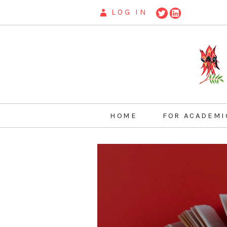
LOG IN
HOME
FOR ACADEMI