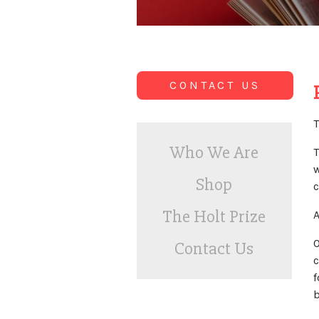
CONTACT US
T
Who We Are
T
w
Shop
c
The Holt Prize
A
O
Contact Us
c
f
b