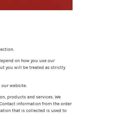
ection.
l depend on how you use our
t you will be treated as strictly
 our website.
on, products and services. We
. Contact information from the order
tion that is collected is used to