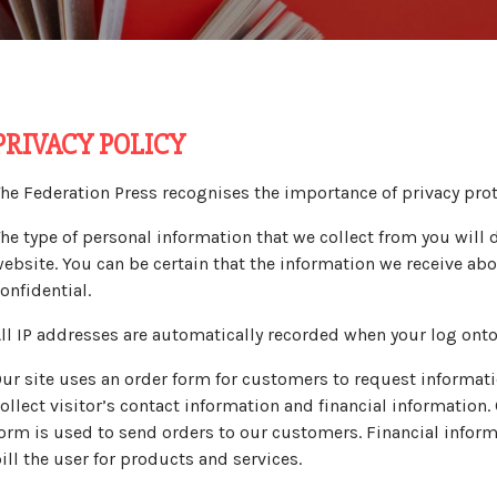
PRIVACY POLICY
he Federation Press recognises the importance of privacy prot
he type of personal information that we collect from you wil
ebsite. You can be certain that the information we receive abou
onfidential.
ll IP addresses are automatically recorded when your log onto
ur site uses an order form for customers to request informati
ollect visitor’s contact information and financial information
orm is used to send orders to our customers. Financial informa
ill the user for products and services.