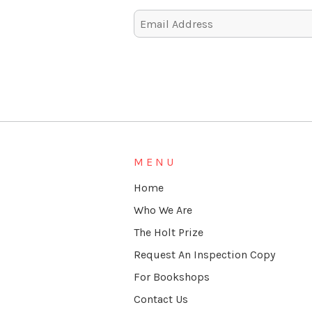
Alternative:
MENU
Home
Who We Are
The Holt Prize
Request An Inspection Copy
For Bookshops
Contact Us