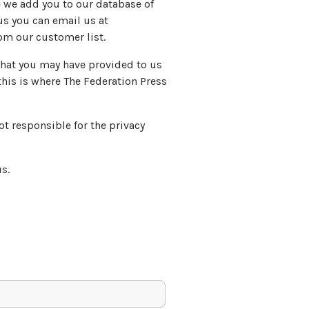
te we add you to our database of
s you can email us at
om our customer list.
 that you may have provided to us
this is where The Federation Press
not responsible for the privacy
s.