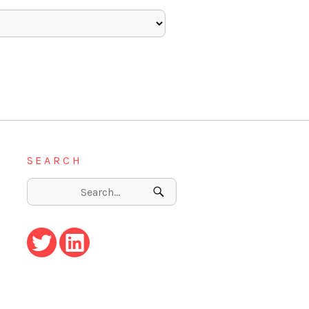
SEARCH