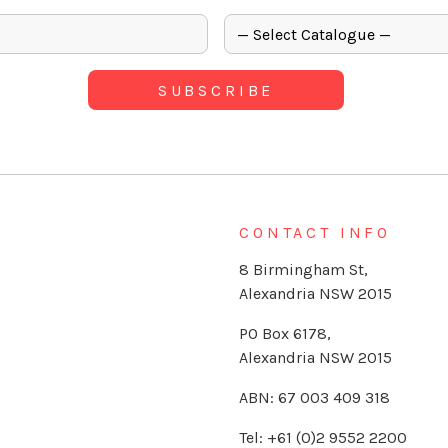
CONTACT INFO
8 Birmingham St,
Alexandria NSW 2015
PO Box 6178,
Alexandria NSW 2015
ABN: 67 003 409 318
Tel: +61 (0)2 9552 2200