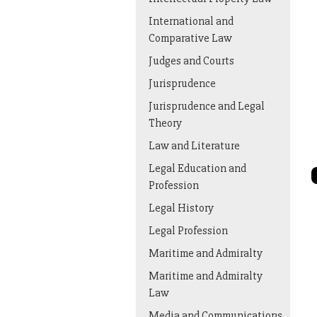
International and
Comparative Law
Judges and Courts
Jurisprudence
Jurisprudence and Legal
Theory
Law and Literature
Legal Education and
Profession
Legal History
Legal Profession
Maritime and Admiralty
Maritime and Admiralty
Law
Media and Communications