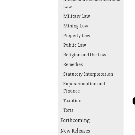
Law
Military Law
Mining Law
Property Law
Public Law
Religion and the Law
Remedies
Statutory Interpretation
Superannuation and
Finance
Taxation
Torts
Forthcoming
New Releases