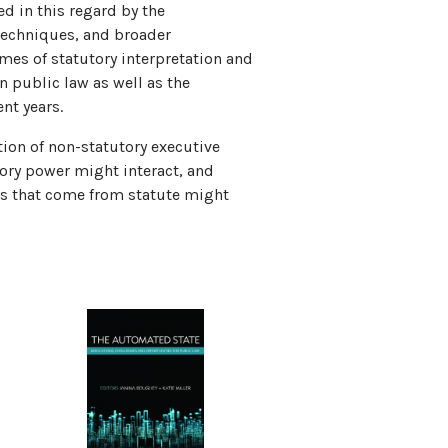
d in this regard by the
 techniques, and broader
emes of statutory interpretation and
 public law as well as the
nt years.
tion of non-statutory executive
ory power might interact, and
rs that come from statute might