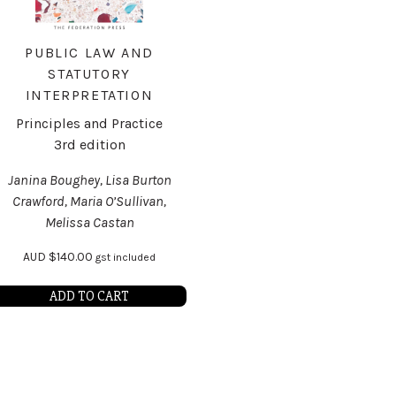
PUBLIC LAW AND
STATUTORY
INTERPRETATION
Principles and Practice
3rd edition
Janina Boughey, Lisa Burton
Crawford, Maria O’Sullivan,
Melissa Castan
AUD
$
140.00
gst included
ADD TO CART