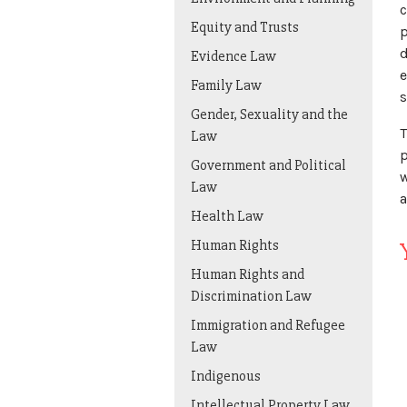
c
Equity and Trusts
p
d
Evidence Law
e
Family Law
s
Gender, Sexuality and the
T
Law
p
Government and Political
w
Law
a
Health Law
Human Rights
Human Rights and
Discrimination Law
Immigration and Refugee
Law
Indigenous
Intellectual Property Law