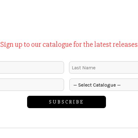
Sign up to our catalogue for the latest releases