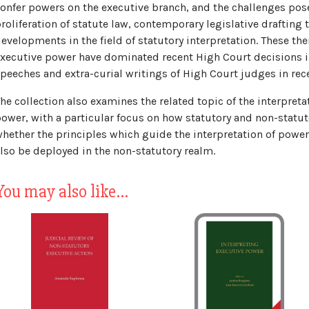
onfer powers on the executive branch, and the challenges pose
roliferation of statute law, contemporary legislative drafting
evelopments in the field of statutory interpretation. These th
xecutive power have dominated recent High Court decisions in
peeches and extra-curial writings of High Court judges in rece
he collection also examines the related topic of the interpreta
ower, with a particular focus on how statutory and non-statut
hether the principles which guide the interpretation of powe
lso be deployed in the non-statutory realm.
You may also like…