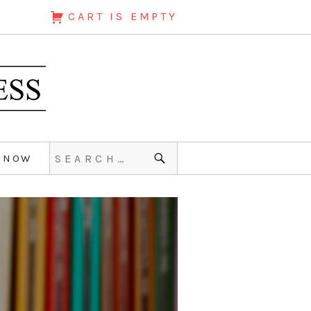
CART IS EMPTY
 NOW