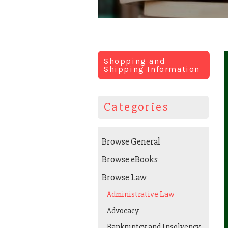
Shopping and
Shipping Information
Categories
Browse General
Browse eBooks
Browse Law
Administrative Law
Advocacy
Bankruptcy and Insolvency