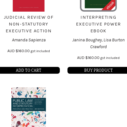
JUDICIAL REVIEW OF
INTERPRETING
NON-STATUTORY
EXECUTIVE POWER
EXECUTIVE ACTION
EBOOK
Amanda Sapienza
Janina Boughey, Lisa Burton
Crawford
AUD
$
160.00
gst included
AUD
$
160.00
gst included
ADD TO CART
BUY PRODUCT