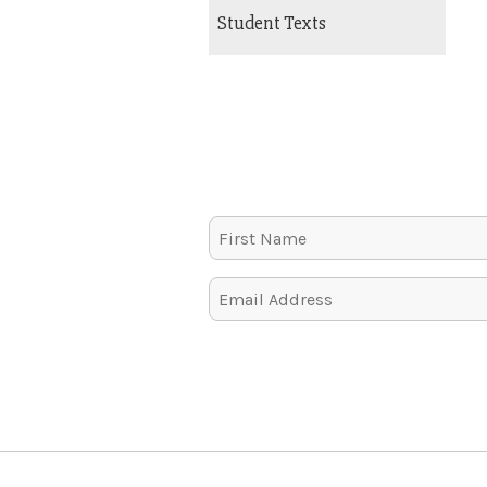
Student Texts
Alternative: