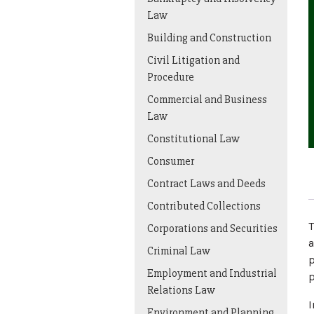
Law
Building and Construction
Civil Litigation and
Procedure
Commercial and Business
Law
Constitutional Law
Consumer
Contract Laws and Deeds
Contributed Collections
T
Corporations and Securities
a
Criminal Law
p
Employment and Industrial
p
Relations Law
I
Environment and Planning