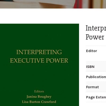
Interp
Power
Editor
ISBN
Publicatio
Format
Page Exten