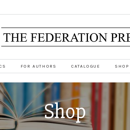
CS
FOR AUTHORS
CATALOGUE
SHOP
Shop