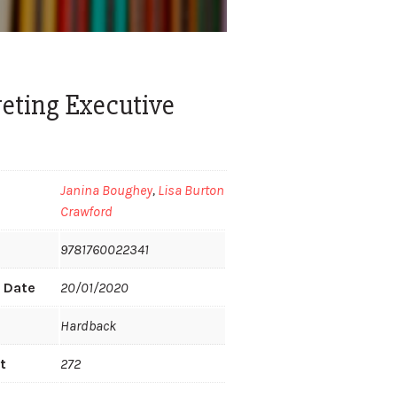
reting Executive
Janina Boughey
,
Lisa Burton
Crawford
9781760022341
n Date
20/01/2020
Hardback
t
272