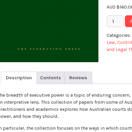
AUD
$
160.0
Categories:
Law
,
Contri
and Legal T
Description
Contents
Reviews
he breadth of executive power is a topic of enduring concern, 
n interpretive lens. This collection of papers from some of Aus
ractitioners and academics explores how Australian courts do
ower, and how they should.
n particular, the collection focuses on the ways in which cour