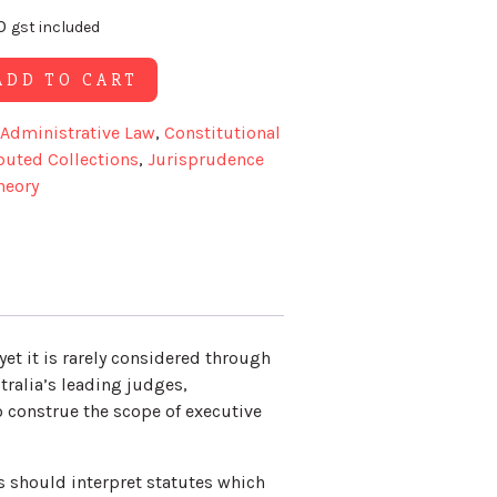
0
gst included
Alternative:
ADD TO CART
Administrative Law
,
Constitutional
buted Collections
,
Jurisprudence
heory
yet it is rarely considered through
tralia’s leading judges,
 construe the scope of executive
ts should interpret statutes which