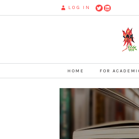
LOG IN
HOME
FOR ACADEMI