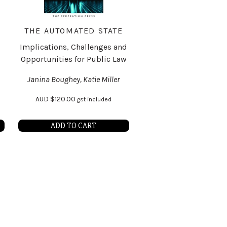
THE AUTOMATED STATE
Implications, Challenges and
Opportunities for Public Law
Janina Boughey, Katie Miller
AUD
$
120.00
gst included
ADD TO CART