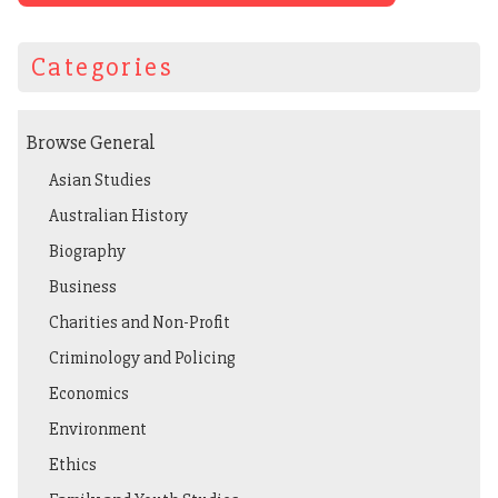
Categories
Browse General
Asian Studies
Australian History
Biography
Business
Charities and Non-Profit
Criminology and Policing
Economics
Environment
Ethics