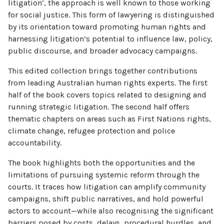
litigation’, the approach is well known to those working
for social justice. This form of lawyering is distinguished
by its orientation toward promoting human rights and
harnessing litigation’s potential to influence law, policy,
public discourse, and broader advocacy campaigns.
This edited collection brings together contributions
from leading Australian human rights experts. The first
half of the book covers topics related to designing and
running strategic litigation. The second half offers
thematic chapters on areas such as First Nations rights,
climate change, refugee protection and police
accountability.
The book highlights both the opportunities and the
limitations of pursuing systemic reform through the
courts. It traces how litigation can amplify community
campaigns, shift public narratives, and hold powerful
actors to account—while also recognising the significant
barriers posed by costs, delays, procedural hurdles, and