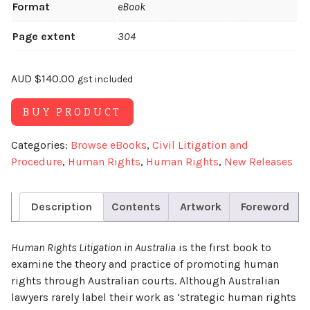
Format
eBook
Page extent
304
AUD
$
140.00
gst included
Alternative:
BUY PRODUCT
Categories:
Browse eBooks
,
Civil Litigation and
Procedure
,
Human Rights
,
Human Rights
,
New Releases
Description
Contents
Artwork
Foreword
Human Rights Litigation in Australia
is the first book to
examine the theory and practice of promoting human
rights through Australian courts. Although Australian
lawyers rarely label their work as ‘strategic human rights