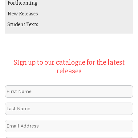
Forthcoming
New Releases
Student Texts
Sign up to our catalogue for the latest
releases