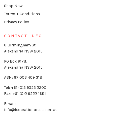
Shop Now
Terms + Conditions
Privacy Policy
CONTACT INFO
8 Birmingham St,
Alexandria NSW 2015
PO Box 6178,
Alexandria NSW 2015
ABN: 67 003 409 318
Tel: +61 (0)2 9552 2200
Fax: +61 (0)2 9552 1681
Email:
info@federationpress.com.au