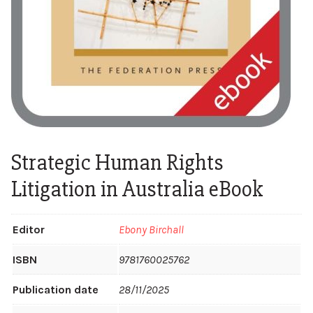
Strategic Human Rights
Litigation in Australia eBook
Editor
Ebony Birchall
ISBN
9781760025762
Publication date
28/11/2025