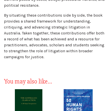
political resistance.
By situating these contributions side by side, the book
provides a shared framework for understanding,
critiquing, and advancing strategic litigation in
Australia. Taken together, these contributions offer both
a record of what has been achieved and a resource for
practitioners, advocates, scholars and students seeking
to strengthen the role of litigation within broader
campaigns for justice.
You may also like…