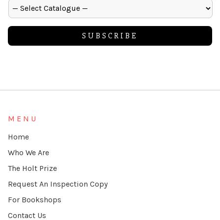
Alternative:
MENU
Home
Who We Are
The Holt Prize
Request An Inspection Copy
For Bookshops
Contact Us