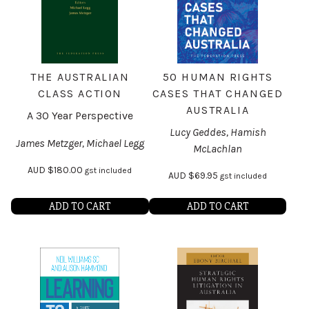
THE AUSTRALIAN
50 HUMAN RIGHTS
CLASS ACTION
CASES THAT CHANGED
AUSTRALIA
A 30 Year Perspective
Lucy Geddes, Hamish
James Metzger, Michael Legg
McLachlan
AUD
$
180.00
gst included
AUD
$
69.95
gst included
ADD TO CART
ADD TO CART