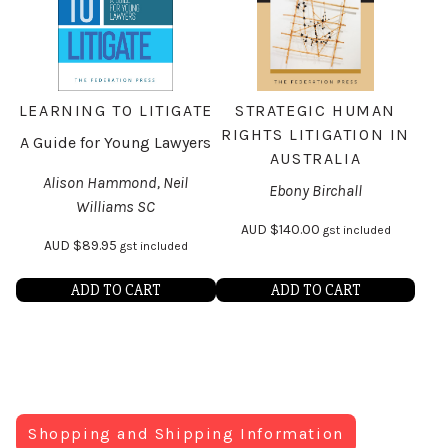
LEARNING TO LITIGATE
STRATEGIC HUMAN
RIGHTS LITIGATION IN
A Guide for Young Lawyers
AUSTRALIA
Alison Hammond, Neil
Ebony Birchall
Williams SC
AUD
$
140.00
gst included
AUD
$
89.95
gst included
ADD TO CART
ADD TO CART
Shopping and Shipping Information