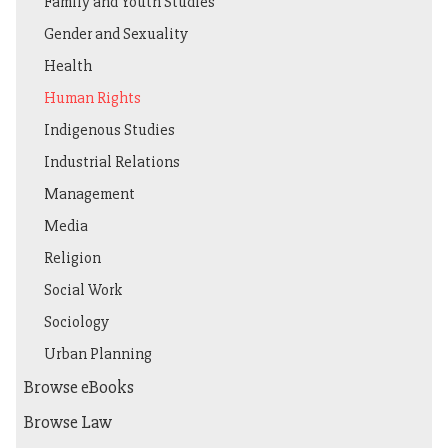
Family and Youth Studies
Gender and Sexuality
Health
Human Rights
Indigenous Studies
Industrial Relations
Management
Media
Religion
Social Work
Sociology
Urban Planning
Browse eBooks
Browse Law