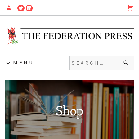
MENU
Shop