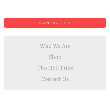
CONTACT US
Who We Are
Shop
The Holt Prize
Contact Us