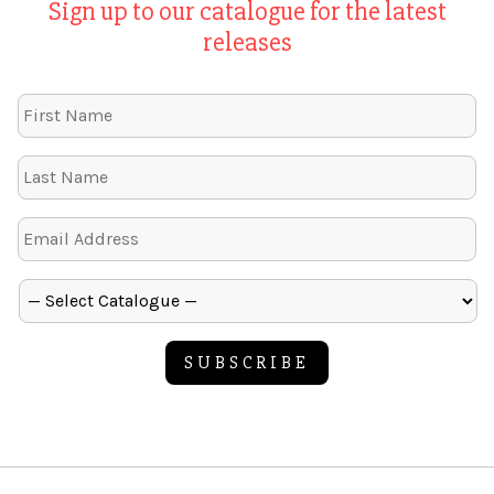
Sign up to our catalogue for the latest
releases
SUBSCRIBE