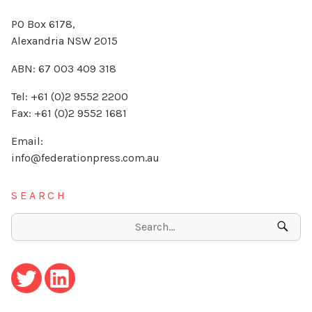
PO Box 6178,
Alexandria NSW 2015
ABN: 67 003 409 318
Tel: +61 (0)2 9552 2200
Fax: +61 (0)2 9552 1681
Email:
info@federationpress.com.au
SEARCH