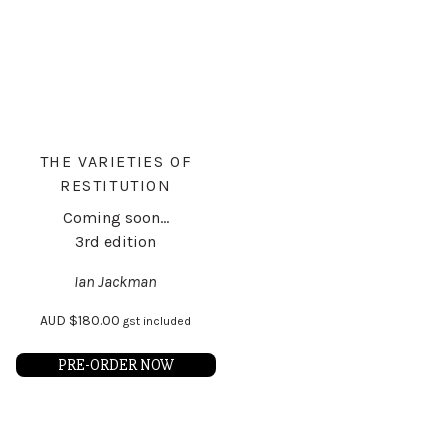
THE VARIETIES OF
RESTITUTION
Coming soon...
3rd edition
Ian Jackman
AUD
$
180.00
gst included
PRE-ORDER NOW