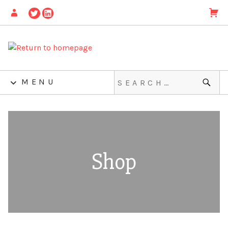
MENU
Shop