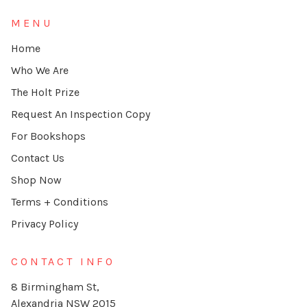
MENU
Home
Who We Are
The Holt Prize
Request An Inspection Copy
For Bookshops
Contact Us
Shop Now
Terms + Conditions
Privacy Policy
CONTACT INFO
8 Birmingham St,
Alexandria NSW 2015