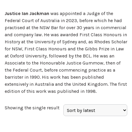
Justice Ian Jackman
was appointed a Judge of the
Federal Court of Australia in 2023, before which he had
practised at the NSW Bar for over 30 years in commercial
and company law. He was awarded First Class Honours in
History at the University of Sydney and, as Rhodes Scholar
for NSW, First Class Honours and the Gibbs Prize in Law
at Oxford University, followed by the BCL. He was an
Associate to the Honourable Justice Gummow, then of
the Federal Court, before commencing practice as a
barrister in 1990. His work has been published
extensively in Australia and the United Kingdom. The first
edition of this work was published in 1998.
Showing the single result