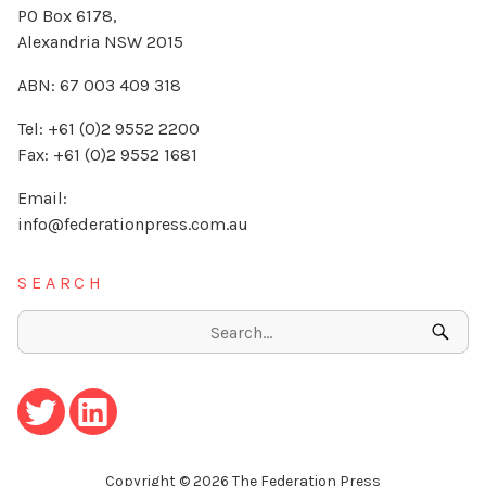
PO Box 6178,
Alexandria NSW 2015
ABN: 67 003 409 318
Tel: +61 (0)2 9552 2200
Fax: +61 (0)2 9552 1681
Email:
info@federationpress.com.au
SEARCH
Copyright ©
2026
The Federation Press