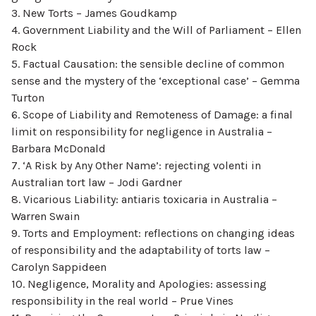
3. New Torts – James Goudkamp
4. Government Liability and the Will of Parliament – Ellen
Rock
5. Factual Causation: the sensible decline of common
sense and the mystery of the ‘exceptional case’ – Gemma
Turton
6. Scope of Liability and Remoteness of Damage: a final
limit on responsibility for negligence in Australia –
Barbara McDonald
7. ‘A Risk by Any Other Name’: rejecting volenti in
Australian tort law – Jodi Gardner
8. Vicarious Liability: antiaris toxicaria in Australia –
Warren Swain
9. Torts and Employment: reflections on changing ideas
of responsibility and the adaptability of torts law –
Carolyn Sappideen
10. Negligence, Morality and Apologies: assessing
responsibility in the real world – Prue Vines