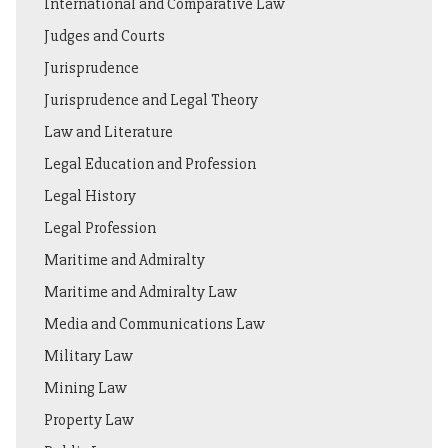
International and Comparative Law
Judges and Courts
Jurisprudence
Jurisprudence and Legal Theory
Law and Literature
Legal Education and Profession
Legal History
Legal Profession
Maritime and Admiralty
Maritime and Admiralty Law
Media and Communications Law
Military Law
Mining Law
Property Law