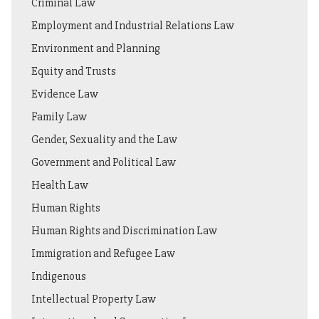
Criminal Law
Employment and Industrial Relations Law
Environment and Planning
Equity and Trusts
Evidence Law
Family Law
Gender, Sexuality and the Law
Government and Political Law
Health Law
Human Rights
Human Rights and Discrimination Law
Immigration and Refugee Law
Indigenous
Intellectual Property Law