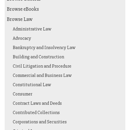
Browse eBooks
Browse Law
Administrative Law
Advocacy
Bankruptcy and Insolvency Law
Building and Construction
Civil Litigation and Procedure
Commercial and Business Law
Constitutional Law
Consumer
Contract Laws and Deeds
Contributed Collections
Corporations and Securities