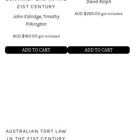
David Rolph
21ST CENTURY
AUD
$
265.00
gst included
John Eldridge, Timothy
Pilkington
AUD
$
160.00
gst included
ADD TO CART
ADD TO CART
AUSTRALIAN TORT LAW
IN THE 21ST CENTURY