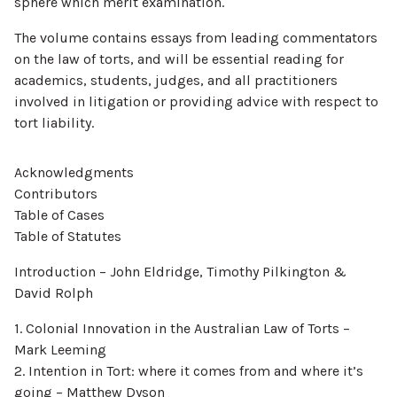
sphere which merit examination.
The volume contains essays from leading commentators
on the law of torts, and will be essential reading for
academics, students, judges, and all practitioners
involved in litigation or providing advice with respect to
tort liability.
Acknowledgments
Contributors
Table of Cases
Table of Statutes
Introduction – John Eldridge, Timothy Pilkington &
David Rolph
1. Colonial Innovation in the Australian Law of Torts –
Mark Leeming
2. Intention in Tort: where it comes from and where it’s
going – Matthew Dyson