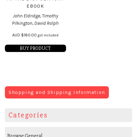
EBOOK
John Eldridge, Timothy
Pilkington, David Rolph
AUD
$
180.00
gst included
BUY PRODUCT
Shopping and Shipping Information
Categories
Browse General