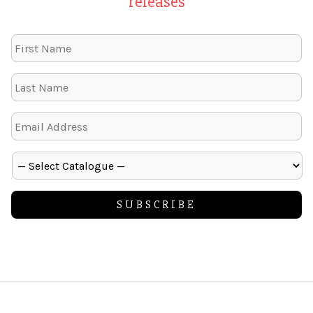
releases
Alternative: