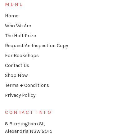
MENU
Home
Who We Are
The Holt Prize
Request An Inspection Copy
For Bookshops
Contact Us
Shop Now
Terms + Conditions
Privacy Policy
CONTACT INFO
8 Birmingham St,
Alexandria NSW 2015