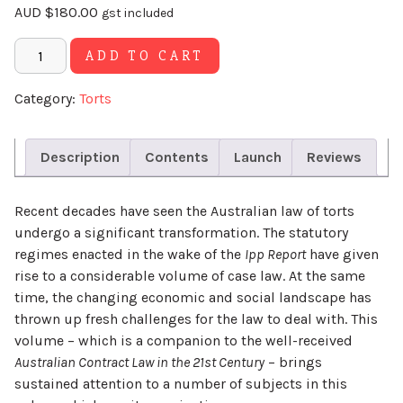
AUD
$
180.00
gst included
Alternative:
ADD TO CART
Category:
Torts
Description
Contents
Launch
Reviews
Recent decades have seen the Australian law of torts
undergo a significant transformation. The statutory
regimes enacted in the wake of the
Ipp Report
have given
rise to a considerable volume of case law. At the same
time, the changing economic and social landscape has
thrown up fresh challenges for the law to deal with. This
volume – which is a companion to the well-received
Australian Contract Law in the 21st Century
– brings
sustained attention to a number of subjects in this