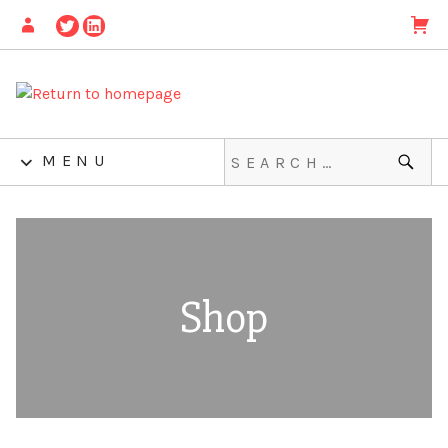
MENU
Shop