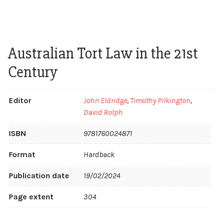
Australian Tort Law in the 21st
Century
Editor
John Eldridge
,
Timothy Pilkington
,
David Rolph
ISBN
9781760024871
Format
Hardback
Publication date
19/02/2024
Page extent
304