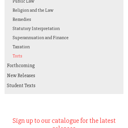
Public Law
Religion and the Law
Remedies
Statutory Interpretation
Superannuation and Finance
Taxation
Torts
Forthcoming
New Releases
Student Texts
Sign up to our catalogue for the latest