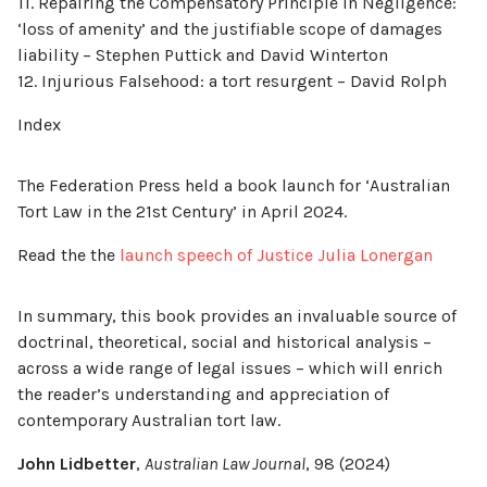
11. Repairing the Compensatory Principle in Negligence:
‘loss of amenity’ and the justifiable scope of damages
liability – Stephen Puttick and David Winterton
12. Injurious Falsehood: a tort resurgent – David Rolph
Index
The Federation Press held a book launch for ‘Australian
Tort Law in the 21st Century’ in April 2024.
Read the the
launch speech of Justice Julia Lonergan
In summary, this book provides an invaluable source of
doctrinal, theoretical, social and historical analysis –
across a wide range of legal issues – which will enrich
the reader’s understanding and appreciation of
contemporary Australian tort law.
John Lidbetter
,
Australian Law Journal
, 98 (2024)