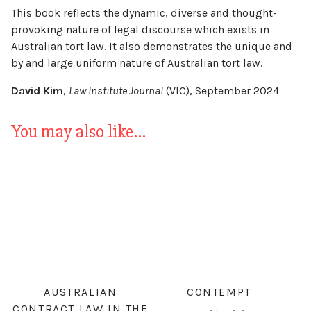
This book reflects the dynamic, diverse and thought-
provoking nature of legal discourse which exists in
Australian tort law. It also demonstrates the unique and
by and large uniform nature of Australian tort law.
David Kim
,
Law Institute Journal
(VIC), September 2024
You may also like…
AUSTRALIAN
CONTEMPT
CONTRACT LAW IN THE